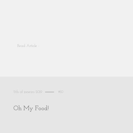
Read Article -
5th of janeiro 2019
#10
Oh My Food!