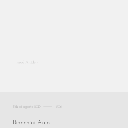
Read Article -
5th of agosto 2019
#06
Bianchini Auto