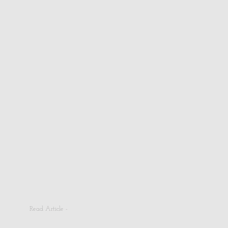
Read Article -