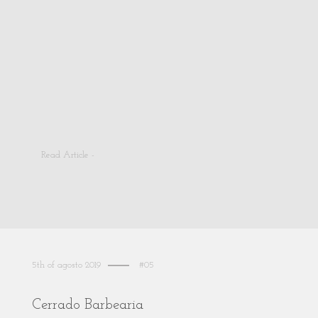
Read Article -
5th of agosto 2019
#05
Cerrado Barbearia