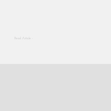
Read Article -