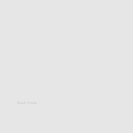
Read Article -