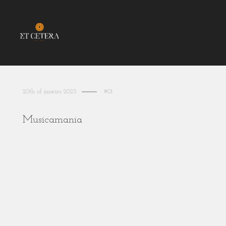
20th of janeiro 2023
#01
Musicamania