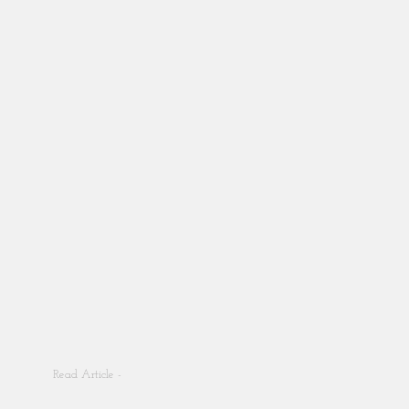
Read Article -