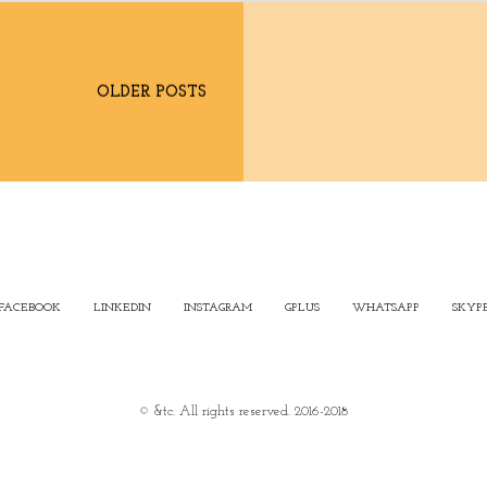
OLDER POSTS
FACEBOOK
LINKEDIN
INSTAGRAM
GPLUS
WHATSAPP
SKYP
© &tc. All rights reserved. 2016-2018