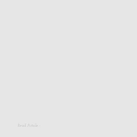
Read Article -