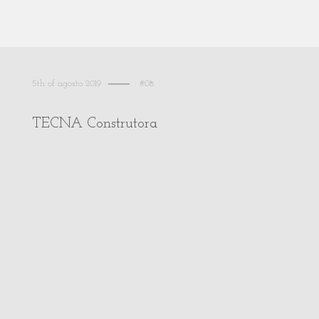
5th of agosto 2019
#08
TECNA Construtora