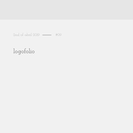
2nd of abril 2019
#09
logofolio