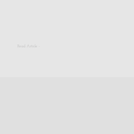
Read Article -