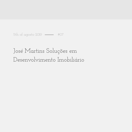
5th of agosto 2019
#07
José Martins Soluções em
Desenvolvimento Imobiliário