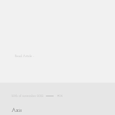
Read Article -
20th of novembro 2022
#04
Axis