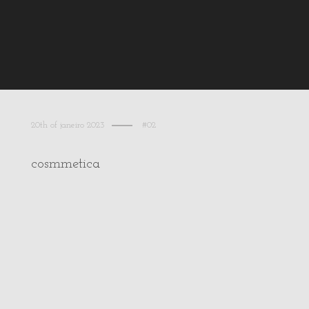
20th of janeiro 2023
#02
cosmmetica